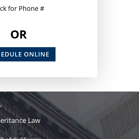
ick for Phone #
OR
HEDULE ONLINE
Y
heritance Law