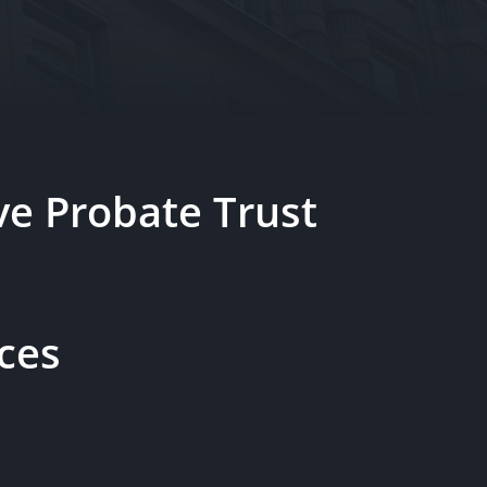
e Probate Trust
ces