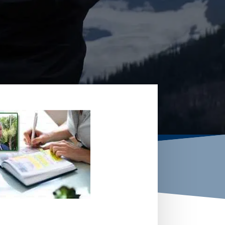
W YOUR OPTIONS