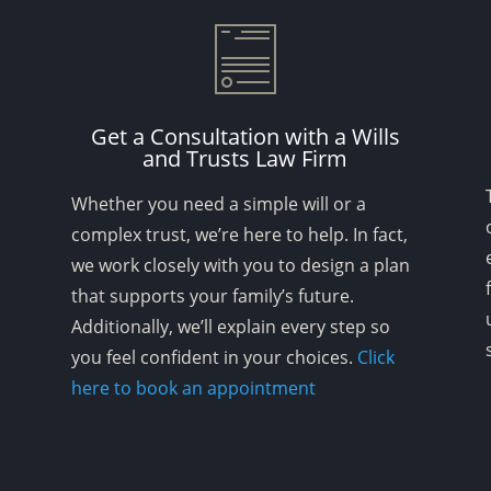
Get a Consultation with a Wills
and Trusts Law Firm
Whether you need a simple will or a
complex trust, we’re here to help. In fact,
we work closely with you to design a plan
that supports your family’s future.
Additionally, we’ll explain every step so
you feel confident in your choices.
Click
here to book an appointment