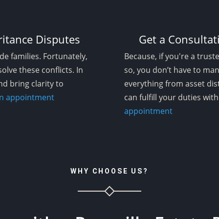
ritance Disputes
Get a Consultat
de families. Fortunately,
Because, if you're a trust
olve these conflicts. In
so, you don’t have to man
nd bring clarity to
everything from asset dis
 an appointment
can fulfill your duties wi
appointment
WHY CHOOSE US?