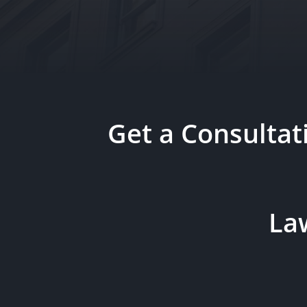
Get a Consulta
Law