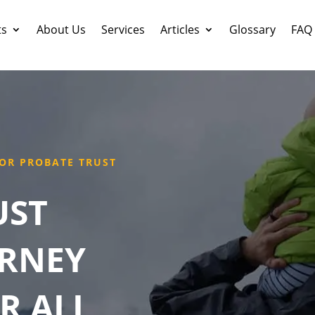
ts
About Us
Services
Articles
Glossary
FAQ
OR PROBATE TRUST
UST
ORNEY
R ALL