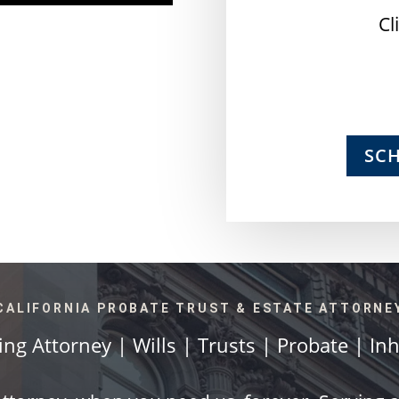
Cl
SC
CALIFORNIA PROBATE TRUST & ESTATE ATTORNE
ing Attorney | Wills | Trusts | Probate | In