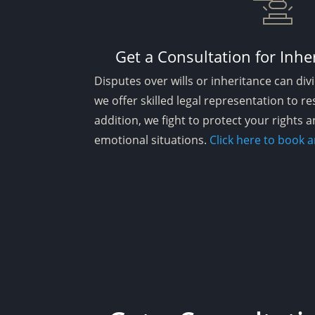
Get a Consultation for Inhe
Disputes over wills or inheritance can divi
we offer skilled legal representation to res
addition, we fight to protect your rights a
emotional situations.
Click here to book