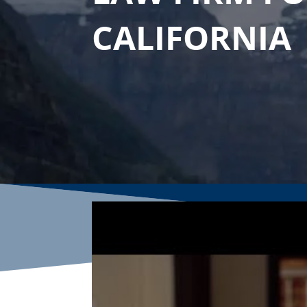
CALIFORNIA