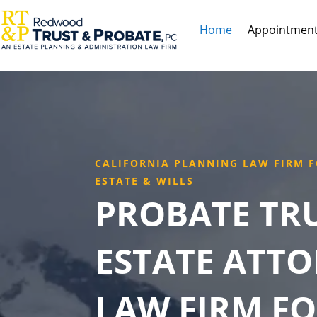
Home
Appointmen
CALIFORNIA PLANNING LAW FIRM F
ESTATE & WILLS
PROBATE TR
ESTATE ATT
LAW FIRM FO