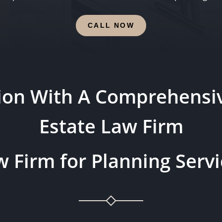
CALL NOW
tion With A Comprehensiv
Estate Law Firm
 Firm for Planning Servi