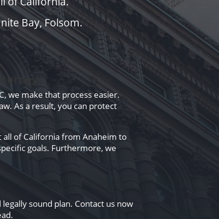
 of California.
anite Bay, Folsom.
ttorney
PC, we make that process easier.
aw. As a result, you can protect
 all of California from Anaheim to
specific goals. Furthermore, we
d legally sound plan. Contact us now
ead.