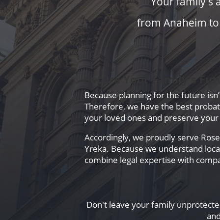
Your family's 
from Anaheim to Y
Secure Your Family's Fut
Because planning for the future isn
Therefore, we have the best probate 
your loved ones and preserve your 
Accordingly, we proudly serve Rosevi
Yreka. Because we understand local 
combine legal expertise with compa
Don't leave your family unprotected
and