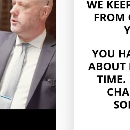
WE KEE
FROM 
Y
YOU H
ABOUT 
TIME.
CHA
SO