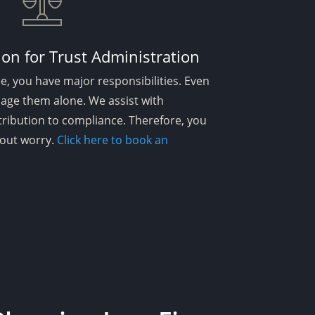
ion for Trust Administration
ee, you have major responsibilities. Even
age them alone. We assist with
tribution to compliance. Therefore, you
thout worry.
Click here to book an