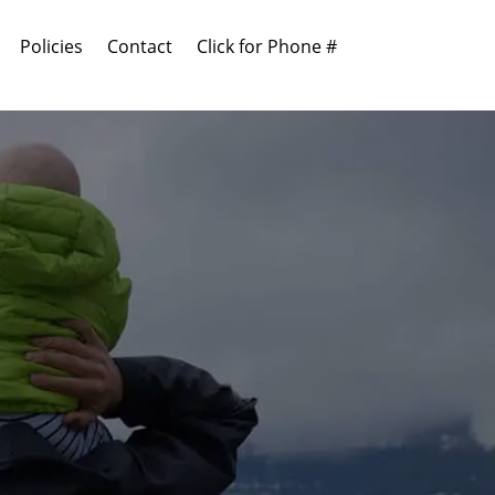
Policies
Contact
Click for Phone #