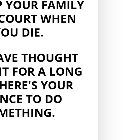
P YOUR FAMILY
COURT WHEN
OU DIE.
AVE THOUGHT
IT FOR A LONG
 HERE'S YOUR
NCE TO DO
METHING.