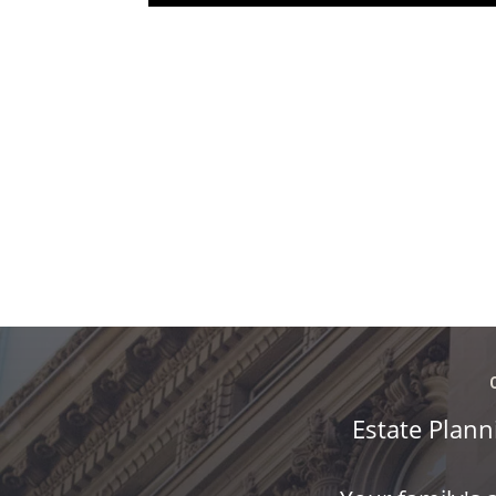
Estate Plann