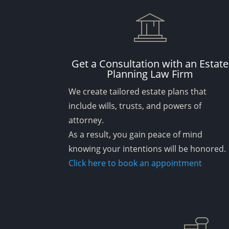
Get a Consultation with an Estate
Planning Law Firm
We create tailored estate plans that
include wills, trusts, and powers of
attorney.
As a result, you gain peace of mind
knowing your intentions will be honored.
Click here to book an appointment