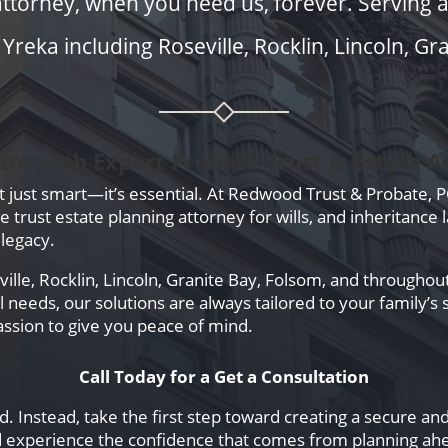
attorney, when you need us, forever. Serving all
reka including Roseville, Rocklin, Lincoln, Gr
ure with Expert Probate Trust & Estate A
’t just smart—it’s essential. At Redwood Trust & Probate, 
trust estate planning attorney for wills, and inheritance l
legacy.
lle, Rocklin, Lincoln, Granite Bay, Folsom, and throughout
needs, our solutions are always tailored to your family’s 
ssion to give you peace of mind.
Call Today for a Get a Consultation
. Instead, take the first step toward creating a secure an
 experience the confidence that comes from planning ah