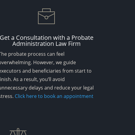
Get a Consultation with a Probate
Administration Law Firm
The probate process can feel
overwhelming. However, we guide
executors and beneficiaries from start to
finish. As a result, you’ll avoid
unnecessary delays and reduce your legal
stress.
Click here to book an appointment