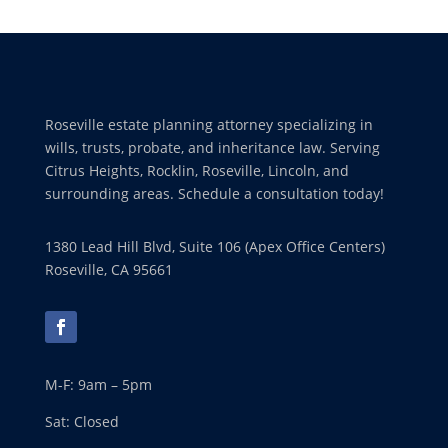
Roseville estate planning attorney specializing in
wills, trusts, probate, and inheritance law. Serving
Citrus Heights, Rocklin, Roseville, Lincoln, and
surrounding areas. Schedule a consultation today!
1380 Lead Hill Blvd, Suite 106 (Apex Office Centers)
Roseville, CA 95661
M-F: 9am – 5pm
Sat: Closed