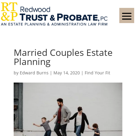
Married Couples Estate
Planning
by
Edward Burns
|
May 14, 2020
|
Find Your Fit