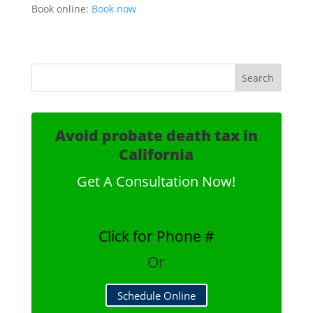
Book online:
Book now
Avoid probate death tax in
California
Get A Consultation Now!
Click for Phone #
Or
Schedule Online