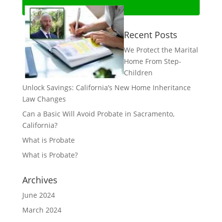
Recent Posts
We Protect the Marital
Home From Step-
Children
Unlock Savings: California’s New Home Inheritance
Law Changes
Can a Basic Will Avoid Probate in Sacramento,
California?
What is Probate
What is Probate?
Archives
June 2024
March 2024