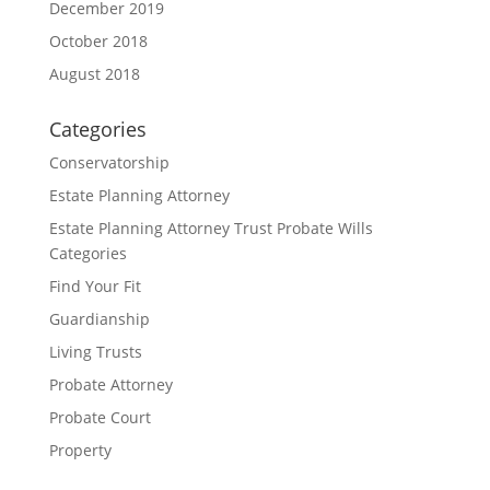
December 2019
October 2018
August 2018
Categories
Conservatorship
Estate Planning Attorney
Estate Planning Attorney Trust Probate Wills
Categories
Find Your Fit
Guardianship
Living Trusts
Probate Attorney
Probate Court
Property