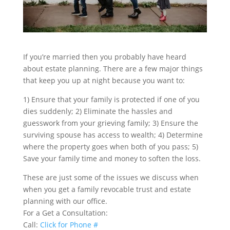
If you’re married then you probably have heard
about estate planning. There are a few major things
that keep you up at night because you want to:
1) Ensure that your family is protected if one of you
dies suddenly; 2)
Eliminate the hassles and
guesswork from your grieving family; 3)
Ensure the
surviving spouse has access to wealth; 4)
Determine
where the property goes when both of you pass; 5)
Save your family time and money to soften the loss.
These are just some of the issues we discuss when
when you get a family revocable trust and estate
planning with our office.
For a Get a Consultation:
Call:
Click for Phone #