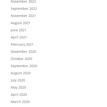
November 2022
September 2022
November 2021
August 2021
June 2021
April 2021
February 2021
November 2020
October 2020
September 2020
August 2020
July 2020
May 2020
April 2020
March 2020