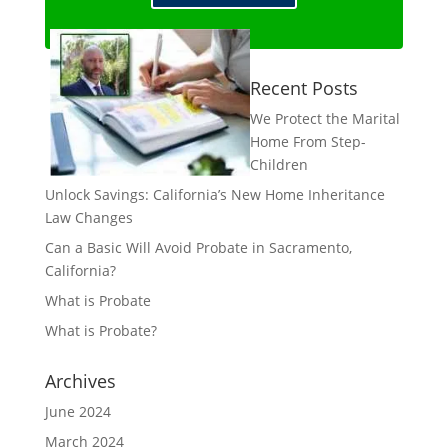
Recent Posts
We Protect the Marital
Home From Step-
Children
Unlock Savings: California’s New Home Inheritance
Law Changes
Can a Basic Will Avoid Probate in Sacramento,
California?
What is Probate
What is Probate?
Archives
June 2024
March 2024