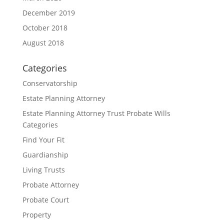
December 2019
October 2018
August 2018
Categories
Conservatorship
Estate Planning Attorney
Estate Planning Attorney Trust Probate Wills
Categories
Find Your Fit
Guardianship
Living Trusts
Probate Attorney
Probate Court
Property