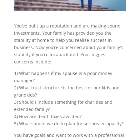
You’ve built up a reputation and are making sound
investments. Your family has provided you the
stability at home to help you realize success in
business. Now you’re concerned about your family’s
stability if you’re incapacitated. Your biggest
concerns include:
1) What happens if my spouse is a poor money
manager?
2)
What trust structure is the best for our kids and
grandkids?
3) Should I include something for charities and
extended family?
4) How are death taxes avoided?
5) What should we do to plan for serious incapacity?
You have goals and want to work with a professional