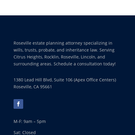
Roseville estate planning attorney specializing in
wills, trusts, probate, and inheritance law. Serving
Citrus Heights, Rocklin, Roseville, Lincoln, and
surrounding areas. Schedule a consultation today!
1380 Lead Hill Blvd, Suite 106 (Apex Office Centers)
Roseville, CA 95661
M-F: 9am – 5pm
Sat: Closed