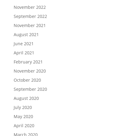
November 2022
September 2022
November 2021
August 2021
June 2021
April 2021
February 2021
November 2020
October 2020
September 2020
August 2020
July 2020
May 2020
April 2020
March 2020