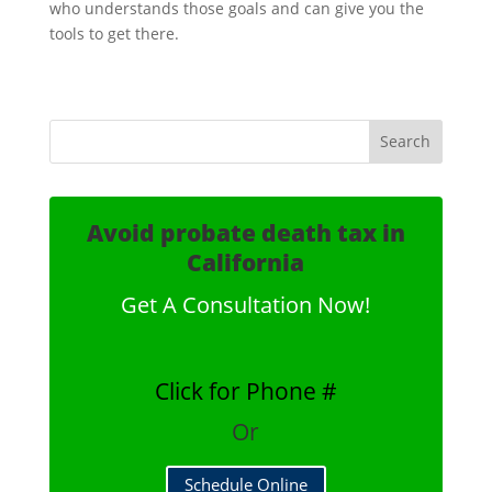
who understands those goals and can give you the
tools to get there.
Avoid probate death tax in
California
Get A Consultation Now!
Click for Phone #
Or
Schedule Online