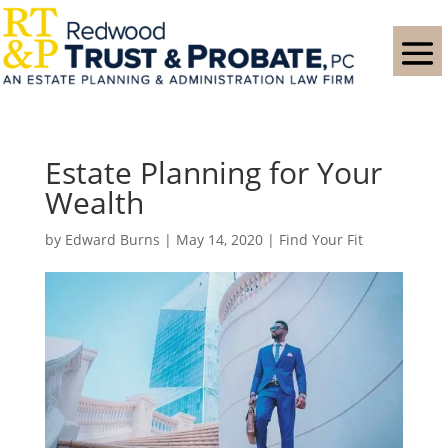
Estate Planning for Your
Wealth
by
Edward Burns
|
May 14, 2020
|
Find Your Fit