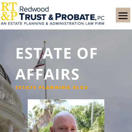
ESTATE OF
AFFAIRS
ESTATE PLANNING BLOG