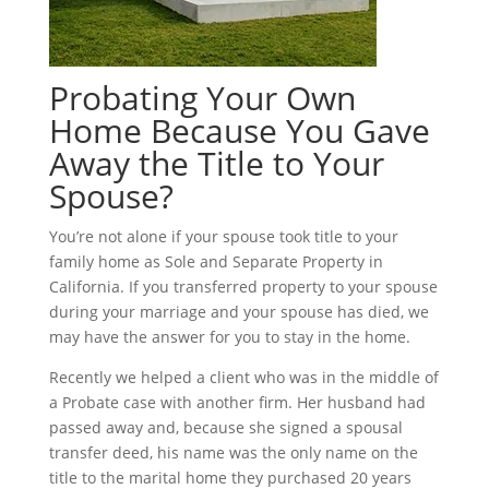
Probating Your Own
Home Because You Gave
Away the Title to Your
Spouse?
You’re not alone if your spouse took title to your
family home as Sole and Separate Property in
California. If you transferred property to your spouse
during your marriage and your spouse has died, we
may have the answer for you to stay in the home.
Recently we helped a client who was in the middle of
a Probate case with another firm. Her husband had
passed away and, because she signed a spousal
transfer deed, his name was the only name on the
title to the marital home they purchased 20 years