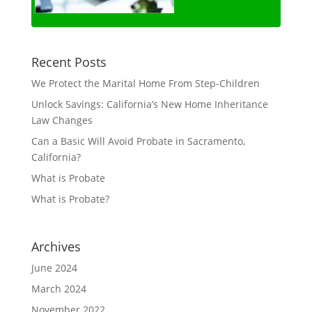
Recent Posts
We Protect the Marital Home From Step-Children
Unlock Savings: California’s New Home Inheritance
Law Changes
Can a Basic Will Avoid Probate in Sacramento,
California?
What is Probate
What is Probate?
Archives
June 2024
March 2024
November 2022