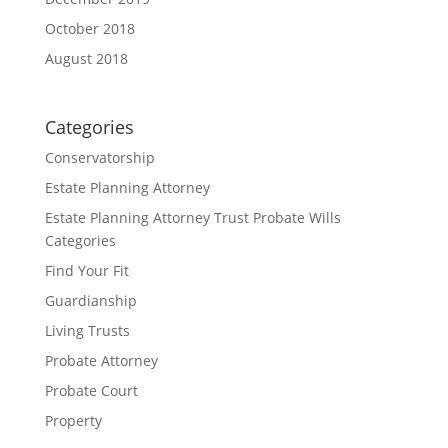
October 2018
August 2018
Categories
Conservatorship
Estate Planning Attorney
Estate Planning Attorney Trust Probate Wills
Categories
Find Your Fit
Guardianship
Living Trusts
Probate Attorney
Probate Court
Property