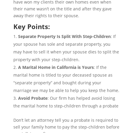
have won my clients their own homes even when
their name wasn’t on the title and after they gave
away their rights to their spouse.
Key Points:
Separate Property Is Split With Step-Children
: If
your spouse has sole and separate property, you
may have to sell it when your spouse dies to split the
property with your step-children.
A Marital Home in California is Yours
: If the
marital home is titled to your deceased spouse as
“separate property” and bought during your
marriage we may be able to help you keep the home.
Avoid Probate
: Our firm has helped avoid losing
the marital home to step-children through a probate
Don’t let an attorney tell you a probate is required to
sell your family home to pay the step-children before