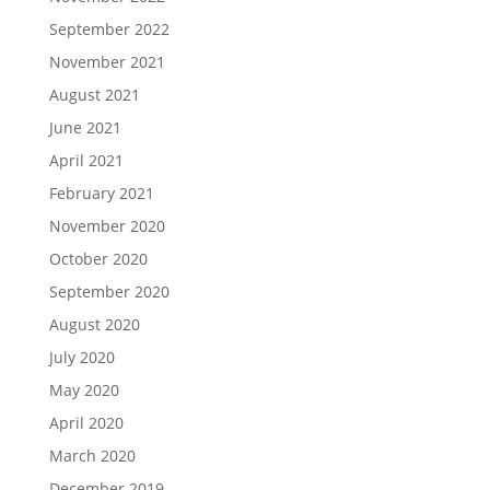
September 2022
November 2021
August 2021
June 2021
April 2021
February 2021
November 2020
October 2020
September 2020
August 2020
July 2020
May 2020
April 2020
March 2020
December 2019