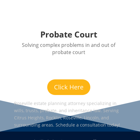
Probate Court
Solving complex problems in and out of
probate court
Click Here
Roseville estate planning attorney specializing in
wills, trusts, probate, and inheritance law. Serving
Citrus Heights, Rocklin, Roseville, Lincoln, and
surrounding areas. Schedule a consultation today!