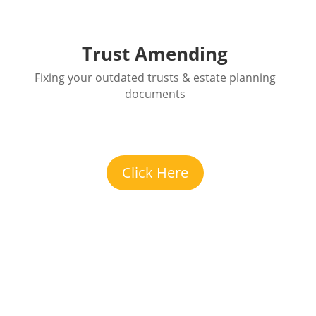
Trust Amending
Fixing your outdated trusts & estate planning
documents
Click Here