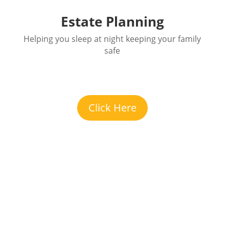
Estate Planning
Helping you sleep at night keeping your family
safe
Click Here