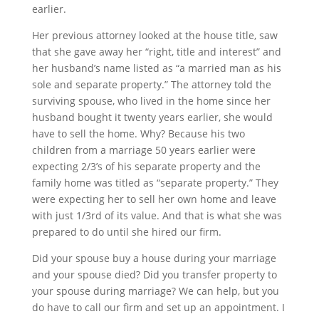
earlier.
Her previous attorney looked at the house title, saw
that she gave away her “right, title and interest” and
her husband’s name listed as “a married man as his
sole and separate property.” The attorney told the
surviving spouse, who lived in the home since her
husband bought it twenty years earlier, she would
have to sell the home. Why? Because his two
children from a marriage 50 years earlier were
expecting 2/3’s of his separate property and the
family home was titled as “separate property.” They
were expecting her to sell her own home and leave
with just 1/3rd of its value. And that is what she was
prepared to do until she hired our firm.
Did your spouse buy a house during your marriage
and your spouse died? Did you transfer property to
your spouse during marriage? We can help, but you
do have to call our firm and set up an appointment. I