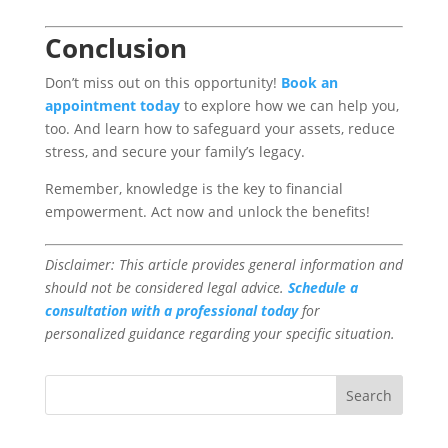
Conclusion
Don’t miss out on this opportunity!
Book an
appointment today
to explore how we can help you,
too. And learn how to safeguard your assets, reduce
stress, and secure your family’s legacy.
Remember, knowledge is the key to financial
empowerment. Act now and unlock the benefits!
Disclaimer: This article provides general information and
should not be considered legal advice.
Schedule a
consultation with a professional today
for
personalized guidance regarding your specific situation.