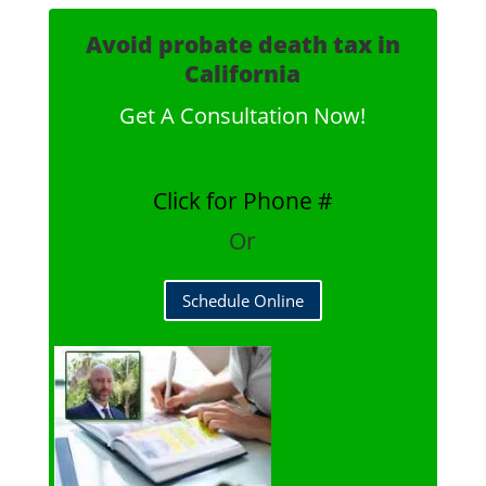
Avoid probate death tax in
California
Get A Consultation Now!
Click for Phone #
Or
Schedule Online