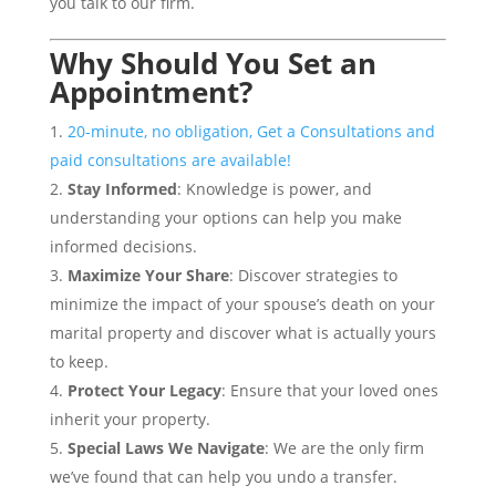
you talk to our firm.
Why Should You
Set an
Appointment
?
20-minute, no obligation, Get a Consultations and
paid consultations are available!
Stay Informed
: Knowledge is power, and
understanding your options can help you make
informed decisions.
Maximize Your Share
: Discover strategies to
minimize the impact of your spouse’s death on your
marital property and discover what is actually yours
to keep.
Protect Your Legacy
: Ensure that your loved ones
inherit your property.
Special Laws We Navigate
: We are the only firm
we’ve found that can help you undo a transfer.