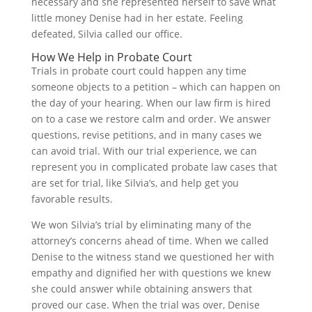
necessary and she represented herself to save what
little money Denise had in her estate. Feeling
defeated, Silvia called our office.
How We Help in Probate Court
Trials in probate court could happen any time
someone objects to a petition – which can happen on
the day of your hearing. When our law firm is hired
on to a case we restore calm and order. We answer
questions, revise petitions, and in many cases we
can avoid trial. With our trial experience, we can
represent you in complicated probate law cases that
are set for trial, like Silvia’s, and help get you
favorable results.
We won Silvia’s trial by eliminating many of the
attorney’s concerns ahead of time. When we called
Denise to the witness stand we questioned her with
empathy and dignified her with questions we knew
she could answer while obtaining answers that
proved our case. When the trial was over, Denise