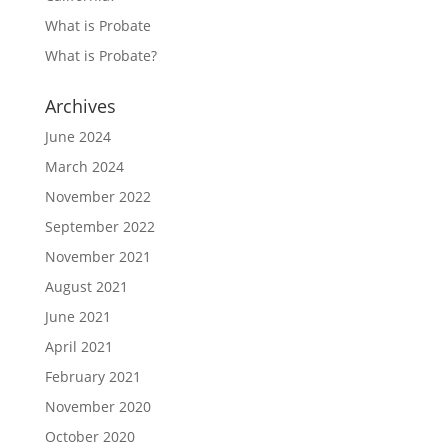
What is Probate
What is Probate?
Archives
June 2024
March 2024
November 2022
September 2022
November 2021
August 2021
June 2021
April 2021
February 2021
November 2020
October 2020