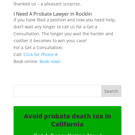
thanked us – a pleasant surprise.
I Need A Probate Lawyer in Rocklin
If you have filed a petition and now you need help,
don’t wait any longer to call us for a Get a
Consultation. The longer you wait the harder and
costlier it becomes to win your case!
For a Get a Consultation:
Call:
Click for Phone #
Book online:
Book nows
Avoid probate death tax in
California