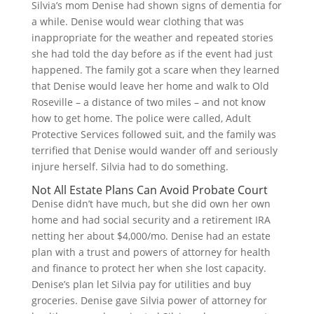
Silvia’s mom Denise had shown signs of dementia for
a while. Denise would wear clothing that was
inappropriate for the weather and repeated stories
she had told the day before as if the event had just
happened. The family got a scare when they learned
that Denise would leave her home and walk to Old
Roseville – a distance of two miles – and not know
how to get home. The police were called, Adult
Protective Services followed suit, and the family was
terrified that Denise would wander off and seriously
injure herself. Silvia had to do something.
Not All Estate Plans Can Avoid Probate Court
Denise didn’t have much, but she did own her own
home and had social security and a retirement IRA
netting her about $4,000/mo. Denise had an estate
plan with a trust and powers of attorney for health
and finance to protect her when she lost capacity.
Denise’s plan let Silvia pay for utilities and buy
groceries. Denise gave Silvia power of attorney for