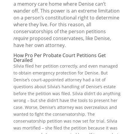
a memory care home where Denise can’t
wander off. This power is an extreme limitation
on a person’s constitutional right to determine
where they live. For this reason, all
conservatorships of the person petitions
require
proposed conservatees, like Denise,
have her own attorney.
How Pro Per Probate Court Petitions Get
Derailed
Silvia filed her petition correctly, and even managed
to obtain emergency protection for Denise. But
Denise’s court-appointed attorney had a lot of
questions about Silvia’s handling of Denise’s estate
before the petition was filed. Silvia didn’t do anything
wrong – but she didn’t have the tools to present her
case. Worse, Denise’s attorney was overzealous and
wanted to fight the conservatorship. The
conservatorship petition was now set for trial. Silvia
was mortified – she filed the petition because it was