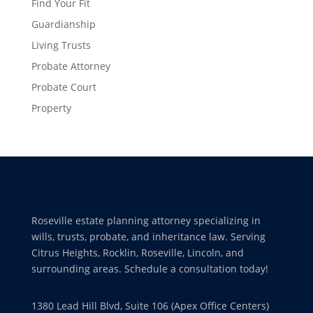
Find Your Fit
Guardianship
Living Trusts
Probate Attorney
Probate Court
Property
Roseville estate planning attorney specializing in
wills, trusts, probate, and inheritance law. Serving
Citrus Heights, Rocklin, Roseville, Lincoln, and
surrounding areas. Schedule a consultation today!
1380 Lead Hill Blvd, Suite 106 (Apex Office Centers)