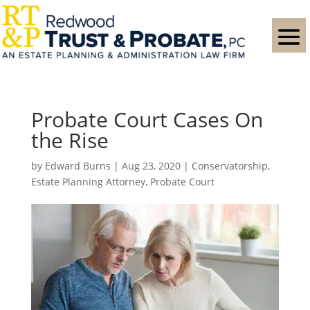
Probate Court Cases On
the Rise
by
Edward Burns
|
Aug 23, 2020
|
Conservatorship
,
Estate Planning Attorney
,
Probate Court