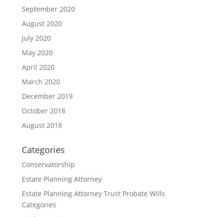
September 2020
August 2020
July 2020
May 2020
April 2020
March 2020
December 2019
October 2018
August 2018
Categories
Conservatorship
Estate Planning Attorney
Estate Planning Attorney Trust Probate Wills
Categories