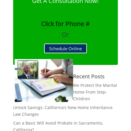
Get A Consultation Now!
Click for Phone #
Or
Schedule Online
Recent Posts
We Protect the Marital
Home From Step-
Children
Unlock Savings: California’s New Home Inheritance
Law Changes
Can a Basic Will Avoid Probate in Sacramento,
California?