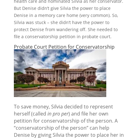
health care and nominated Silvia as her conservator.
But Denise didn’t give Silvia the power to place
Denise in a memory care home (very common). So,
Silvia was stuck – she didn’t have the power to
protect Denise from wandering off. She needed to
file a conservatorship petition in probate court.
Probate Court Petition for Conservatorship
To save money, Silvia decided to represent
herself (called
in pro per
) and file her own
petition for conservatorship of the person.
A
“conservatorship of the person” can help
Denise by giving Silvia the power to place her in