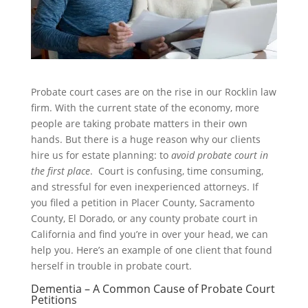
Probate court cases are on the rise in our Rocklin law
firm. With the current state of the economy, more
people are taking probate matters in their own
hands. But there is a huge reason why our clients
hire us for estate planning: to
avoid probate court in
the first place
. Court is confusing, time consuming,
and stressful for even inexperienced attorneys. If
you filed a petition in Placer County, Sacramento
County, El Dorado, or any county probate court in
California and find you’re in over your head, we can
help you. Here’s an example of one client that found
herself in trouble in probate court.
Dementia – A Common Cause of Probate Court
Petitions