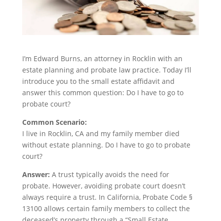
I’m Edward Burns, an attorney in Rocklin with an
estate planning and probate law practice. Today I’ll
introduce you to the small estate affidavit and
answer this common question: Do I have to go to
probate court?
Common Scenario:
I live in Rocklin, CA and my family member died
without estate planning. Do I have to go to probate
court?
Answer:
A trust typically avoids the need for
probate. However, avoiding probate court doesn’t
always require a trust. In California, Probate Code §
13100 allows certain family members to collect the
deceased’s property through a “Small Estate