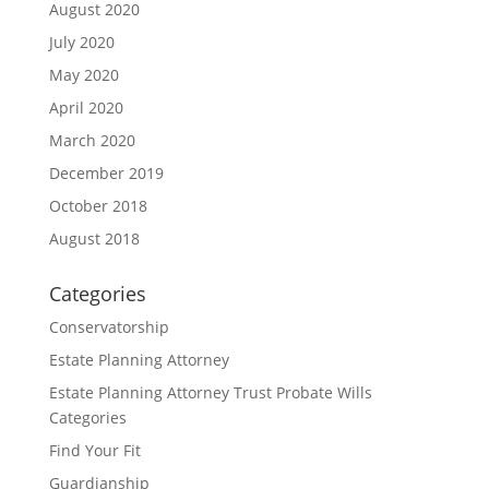
August 2020
July 2020
May 2020
April 2020
March 2020
December 2019
October 2018
August 2018
Categories
Conservatorship
Estate Planning Attorney
Estate Planning Attorney Trust Probate Wills
Categories
Find Your Fit
Guardianship