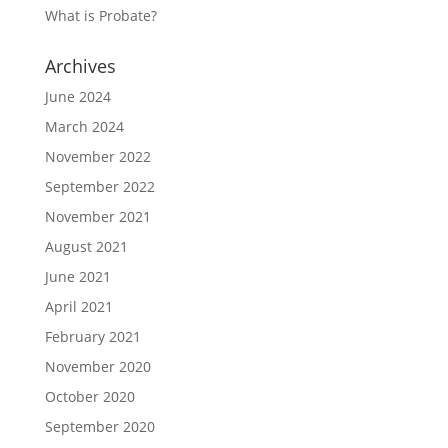
What is Probate?
Archives
June 2024
March 2024
November 2022
September 2022
November 2021
August 2021
June 2021
April 2021
February 2021
November 2020
October 2020
September 2020