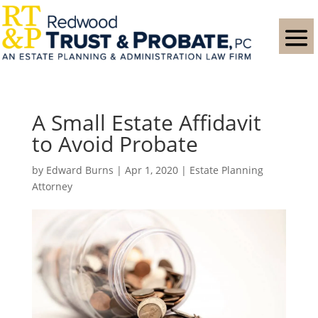
A Small Estate Affidavit
to Avoid Probate
by
Edward Burns
|
Apr 1, 2020
|
Estate Planning
Attorney