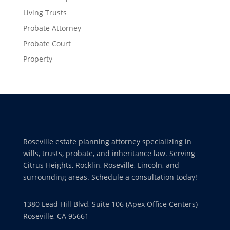
Living Trusts
Probate Attorney
Probate Court
Property
Roseville estate planning attorney specializing in
wills, trusts, probate, and inheritance law. Serving
Citrus Heights, Rocklin, Roseville, Lincoln, and
surrounding areas. Schedule a consultation today!
1380 Lead Hill Blvd, Suite 106 (Apex Office Centers)
Roseville, CA 95661