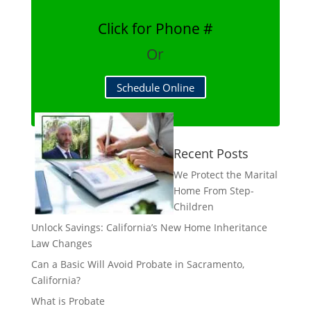
Click for Phone #
Or
Schedule Online
Recent Posts
We Protect the Marital
Home From Step-
Children
Unlock Savings: California’s New Home Inheritance
Law Changes
Can a Basic Will Avoid Probate in Sacramento,
California?
What is Probate