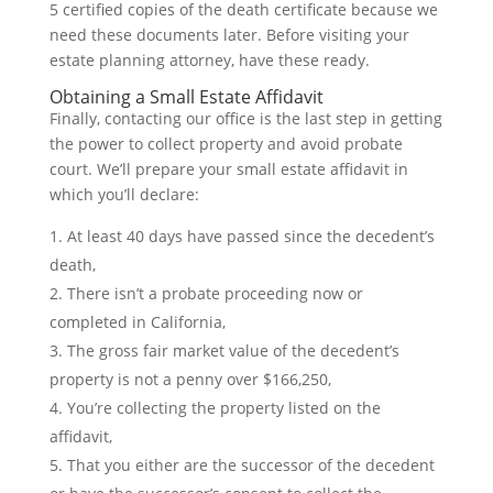
5 certified copies of the death certificate because we
need these documents later. Before visiting your
estate planning attorney, have these ready.
Obtaining a Small Estate Affidavit
Finally, contacting our office is the last step in getting
the power to collect property and avoid probate
court. We’ll prepare your small estate affidavit in
which you’ll declare:
At least 40 days have passed since the decedent’s
death,
There isn’t a probate proceeding now or
completed in California,
The gross fair market value of the decedent’s
property is not a penny over $166,250,
You’re collecting the property listed on the
affidavit,
That you either are the successor of the decedent