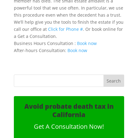
member has died. The small estate affidavit is a
powerful tool that we use often. In particular, we use
this procedure even when the decedent has a trust.
We’ll help give you the tools to finish the estate if you
call our office at
Click for Phone #
. Or book online for
a Get a Consultation.
Business Hours Consultation :
Book now
After-hours Consultation:
Book now
Avoid probate death tax in
California
Get A Consultation Now!