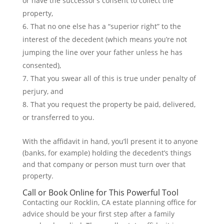
or have the successor’s consent to collect the
property,
That no one else has a “superior right” to the
interest of the decedent (which means you’re not
jumping the line over your father unless he has
consented),
That you swear all of this is true under penalty of
perjury, and
That you request the property be paid, delivered,
or transferred to you.
With the affidavit in hand, you’ll present it to anyone
(banks, for example) holding the decedent’s things
and that company or person must turn over that
property.
Call or Book Online for This Powerful Tool
Contacting our Rocklin, CA estate planning office for
advice should be your first step after a family