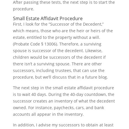
After passing these tests, the next step is to start the
procedure.
Small Estate Affidavit Procedure
First, I look for the “Successor of the Decedent,”
which means, those who are the heir or heirs of the
estate, entitled to the property without a will.
(Probate Code § 13006). Therefore, a surviving
spouse is successor of the decedent. Likewise,
children would be successors of the decedent if
there isn’t a surviving spouse. There are other
successors, including trustees, that can use the
procedure, but we’ll discuss that in a future blog.
The next step in the small estate affidavit procedure
is to wait 40 days. During the 40-day countdown, the
successor creates an inventory of what the decedent
owned. For instance, paychecks, cars, and bank
accounts all appear in the inventory.
In addition, I advise my successors to obtain at least