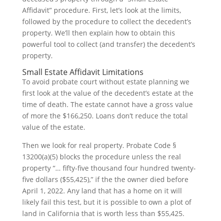
Affidavit” procedure. First, let’s look at the limits,
followed by the procedure to collect the decedent’s
property. We’ll then explain how to obtain this
powerful tool to collect (and transfer) the decedent’s
property.
Small Estate Affidavit Limitations
To avoid probate court without estate planning we
first look at the value of the decedent’s estate at the
time of death. The estate cannot have a gross value
of more the $166,250. Loans don’t reduce the total
value of the estate.
Then we look for real property. Probate Code §
13200(a)(5) blocks the procedure unless the real
property “… fifty-five thousand four hundred twenty-
five dollars ($55,425),” if the the owner died before
April 1, 2022. Any land that has a home on it will
likely fail this test, but it is possible to own a plot of
land in California that is worth less than $55,425.