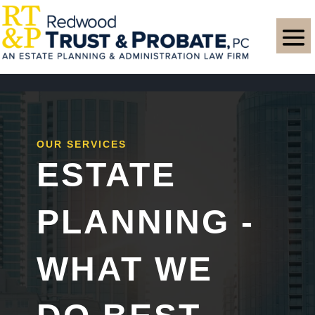
OUR SERVICES
ESTATE
PLANNING -
WHAT WE