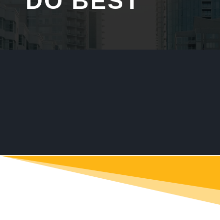
DO BEST