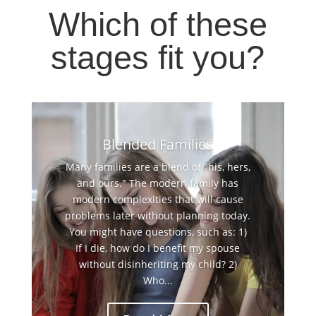
Which of these
stages fit you?
Blended Families
Many families are a blend of "his, hers,
and ours." The modern family has
modern complexities that will cause
problems later without planning today.
You might have questions, such as: 1)
If I die, how do I benefit my spouse
without disinheriting my child? 2)
Who...