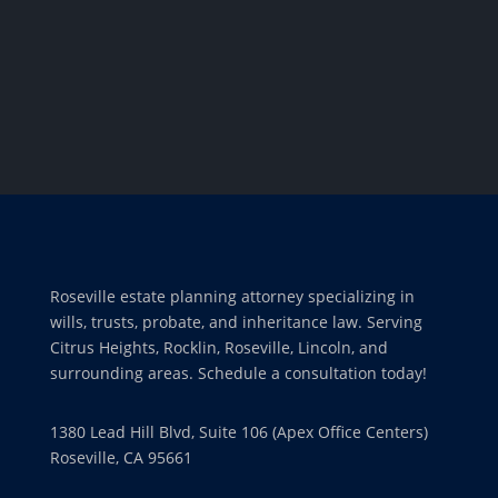
Roseville estate planning attorney specializing in
wills, trusts, probate, and inheritance law. Serving
Citrus Heights, Rocklin, Roseville, Lincoln, and
surrounding areas. Schedule a consultation today!
1380 Lead Hill Blvd, Suite 106 (Apex Office Centers)
Roseville, CA 95661