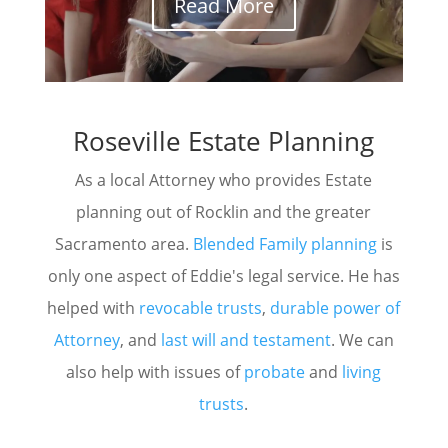
Read More
Roseville Estate Planning
As a local Attorney who provides Estate
planning out of Rocklin and the greater
Sacramento area.
Blended Family planning
is
only one aspect of Eddie's legal service. He has
helped with
revocable trusts
,
durable power of
Attorney
, and
last will and testament
. We can
also help with issues of
probate
and
living
trusts
.