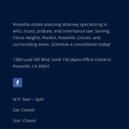
Roseville estate planning attorney specializing in
wills, trusts, probate, and inheritance law. Serving
Citrus Heights, Rocklin, Roseville, Lincoln, and
surrounding areas. Schedule a consultation today!
1380 Lead Hill Blvd, Suite 106 (Apex Office Centers)
Roseville, CA 95661
M-F: 9am – 5pm
Sat: Closed
Sun: Closed