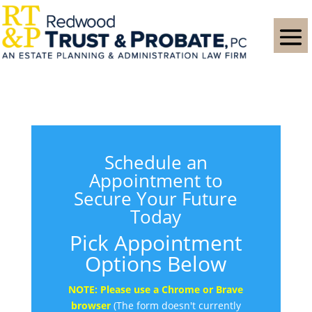
Schedule an
Appointment to
Secure Your Future
Today
Pick Appointment
Options Below
NOTE: Please use a Chrome or Brave
browser
(The form doesn't currently