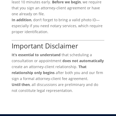
least 10 minutes early.
Before we begin
, we require
that you sign an attorney-client agreement or have
one already on file.
In addition
, don’t forget to bring a valid photo ID—
especially if you need notary services, which require
proper identification.
Important Disclaimer
It’s essential to understand
that scheduling a
consultation or appointment
does not automatically
create an attorney-client relationship.
That
relationship only begins
after both you and our firm
sign a formal attorney-client fee agreement.
Until then
, all discussions are preliminary and do
not constitute legal representation.