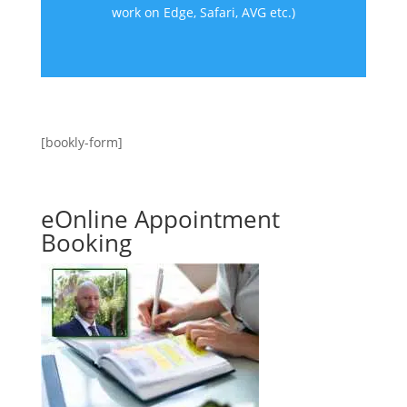
work on Edge, Safari, AVG etc.)
[bookly-form]
eOnline Appointment
Booking