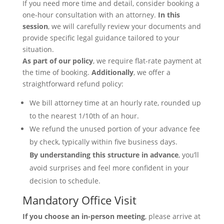
If you need more time and detail, consider booking a
one-hour consultation with an attorney.
In this
session
, we will carefully review your documents and
provide specific legal guidance tailored to your
situation.
As part of our policy
, we require flat-rate payment at
the time of booking.
Additionally
, we offer a
straightforward refund policy:
We bill attorney time at an hourly rate, rounded up
to the nearest 1/10th of an hour.
We refund the unused portion of your advance fee
by check, typically within five business days.
By understanding this structure in advance
, you’ll
avoid surprises and feel more confident in your
decision to schedule.
Mandatory Office Visit
If you choose an in-person meeting
, please arrive at