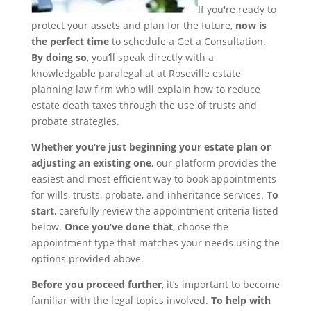
If you're ready to
protect your assets and plan for the future,
now is
the perfect time
to schedule a Get a Consultation.
By doing so
, you’ll speak directly with a
knowledgable paralegal at at Roseville estate
planning law firm who will explain how to reduce
estate death taxes through the use of trusts and
probate strategies.
Whether you’re just beginning your estate plan or
adjusting an existing one
, our platform provides the
easiest and most efficient way to book appointments
for wills, trusts, probate, and inheritance services.
To
start
, carefully review the appointment criteria listed
below.
Once you’ve done that
, choose the
appointment type that matches your needs using the
options provided above.
Before you proceed further
, it’s important to become
familiar with the legal topics involved.
To help with