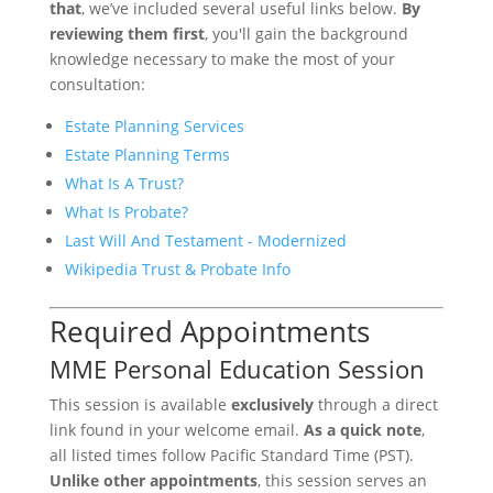
that
, we’ve included several useful links below.
By
reviewing them first
, you'll gain the background
knowledge necessary to make the most of your
consultation:
Estate Planning Services
Estate Planning Terms
What Is A Trust?
What Is Probate?
Last Will And Testament - Modernized
Wikipedia Trust & Probate Info
Required Appointments
MME Personal Education Session
This session is available
exclusively
through a direct
link found in your welcome email.
As a quick note
,
all listed times follow Pacific Standard Time (PST).
Unlike other appointments
, this session serves an