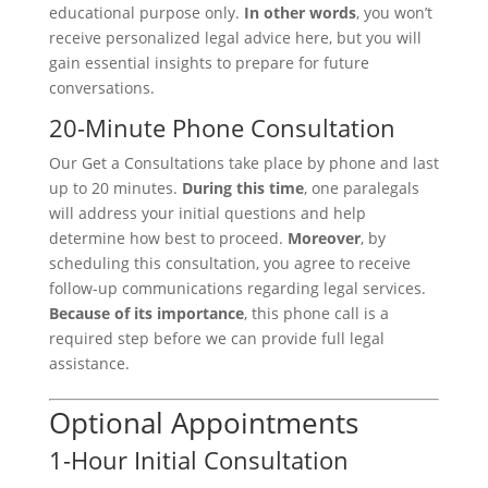
educational purpose only.
In other words
, you won’t
receive personalized legal advice here, but you will
gain essential insights to prepare for future
conversations.
20-Minute Phone Consultation
Our Get a Consultations take place by phone and last
up to 20 minutes.
During this time
, one paralegals
will address your initial questions and help
determine how best to proceed.
Moreover
, by
scheduling this consultation, you agree to receive
follow-up communications regarding legal services.
Because of its importance
, this phone call is a
required step before we can provide full legal
assistance.
Optional Appointments
1-Hour Initial Consultation