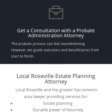
Get a Consultation with a Probate
Administration Attorney
The probate process can feel overwhelming.
However, we guide executors and beneficiaries from
start to finish.
Local Roseville Estate Planning
Attorney
Local Roseville and the greater Sacramento
area lawyer providing services for:
Estate planning
Durable power of Attorney