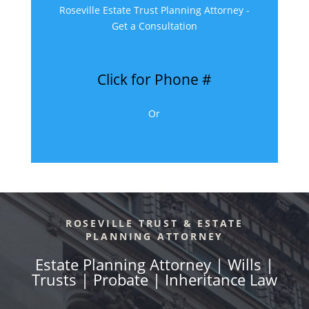
Roseville Estate Trust Planning Attorney -
Get a Consultation
Click for Phone #
Or
ROSEVILLE TRUST & ESTATE
PLANNING ATTORNEY
Estate Planning Attorney | Wills |
Trusts | Probate | Inheritance Law