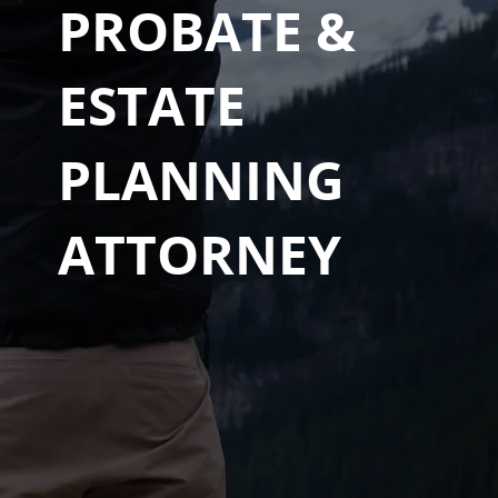
PROBATE &
ESTATE
PLANNING
ATTORNEY