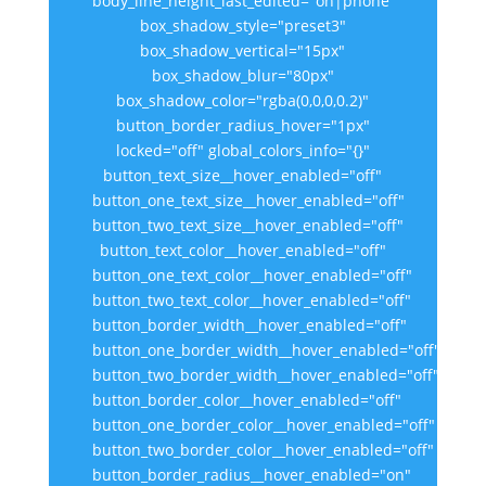
body_line_height_last_edited="on|phone"
box_shadow_style="preset3"
box_shadow_vertical="15px"
box_shadow_blur="80px"
box_shadow_color="rgba(0,0,0,0.2)"
button_border_radius_hover="1px"
locked="off" global_colors_info="{}"
button_text_size__hover_enabled="off"
button_one_text_size__hover_enabled="off"
button_two_text_size__hover_enabled="off"
button_text_color__hover_enabled="off"
button_one_text_color__hover_enabled="off"
button_two_text_color__hover_enabled="off"
button_border_width__hover_enabled="off"
button_one_border_width__hover_enabled="off"
button_two_border_width__hover_enabled="off"
button_border_color__hover_enabled="off"
button_one_border_color__hover_enabled="off"
button_two_border_color__hover_enabled="off"
button_border_radius__hover_enabled="on"