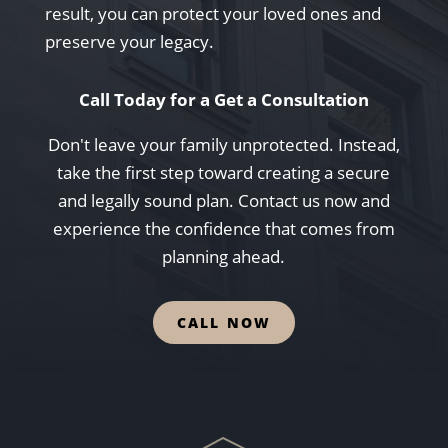
result, you can protect your loved ones and
preserve your legacy.
Call Today for a Get a Consultation
Don't leave your family unprotected. Instead,
take the first step toward creating a secure
and legally sound plan. Contact us now and
experience the confidence that comes from
planning ahead.
CALL NOW