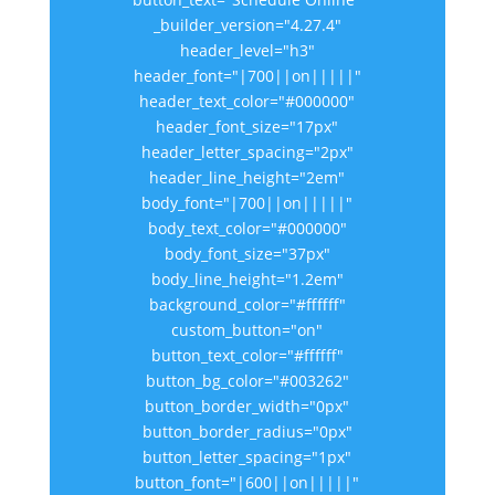
_builder_version="4.27.4"
header_level="h3"
header_font="|700||on|||||"
header_text_color="#000000"
header_font_size="17px"
header_letter_spacing="2px"
header_line_height="2em"
body_font="|700||on|||||"
body_text_color="#000000"
body_font_size="37px"
body_line_height="1.2em"
background_color="#ffffff"
custom_button="on"
button_text_color="#ffffff"
button_bg_color="#003262"
button_border_width="0px"
button_border_radius="0px"
button_letter_spacing="1px"
button_font="|600||on|||||"