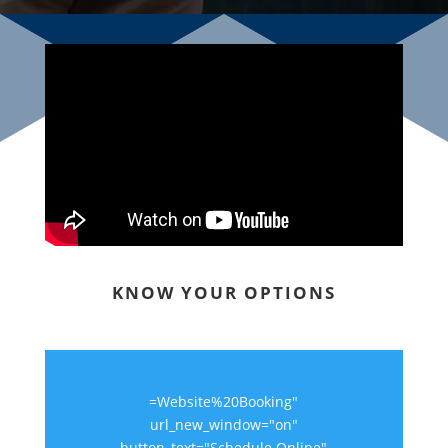
KNOW YOUR OPTIONS
=Website%20Booking"
url_new_window="on"
button_text="Schedule Online"