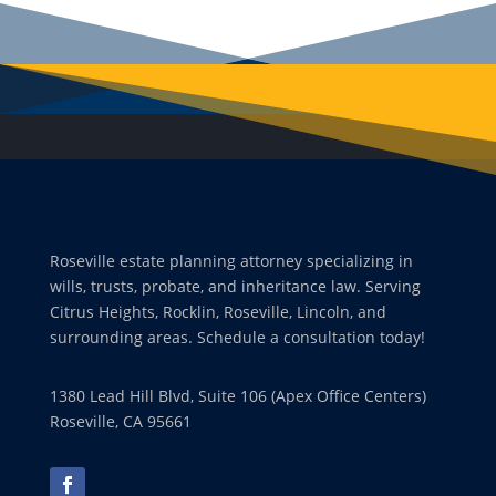
Roseville estate planning attorney specializing in
wills, trusts, probate, and inheritance law. Serving
Citrus Heights, Rocklin, Roseville, Lincoln, and
surrounding areas. Schedule a consultation today!
1380 Lead Hill Blvd, Suite 106 (Apex Office Centers)
Roseville, CA 95661