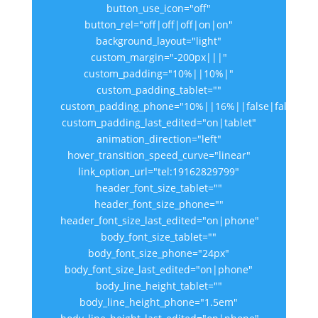
button_use_icon="off"
button_rel="off|off|off|on|on"
background_layout="light"
custom_margin="-200px|||"
custom_padding="10%||10%|"
custom_padding_tablet=""
custom_padding_phone="10%||16%||false|false"
custom_padding_last_edited="on|tablet"
animation_direction="left"
hover_transition_speed_curve="linear"
link_option_url="tel:19162829799"
header_font_size_tablet=""
header_font_size_phone=""
header_font_size_last_edited="on|phone"
body_font_size_tablet=""
body_font_size_phone="24px"
body_font_size_last_edited="on|phone"
body_line_height_tablet=""
body_line_height_phone="1.5em"