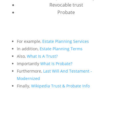
Revocable trust
Probate
For example,
Estate Planning Services
In addition,
Estate Planning Terms
Also,
What Is A Trust?
Importantly
What Is Probate?
Furthermore,
Last Will And Testament -
Modernized
Finally,
Wikipedia Trust & Probate Info