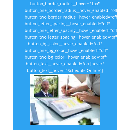
button_border_radius__hover="1px"
button_one_border_radius__hover_enabled="off"
button_two_border_radius__hover_enabled="off"
button_letter_spacing__hover_enabled="off"
button_one_letter_spacing__hover_enabled="off"
button_two_letter_spacing__hover_enabled="off"
button_bg_color__hover_enabled="off"
button_one_bg_color__hover_enabled="off"
button_two_bg_color__hover_enabled="off"
button_text__hover_enabled="on|hover"
button_text__hover="Schedule Online"]