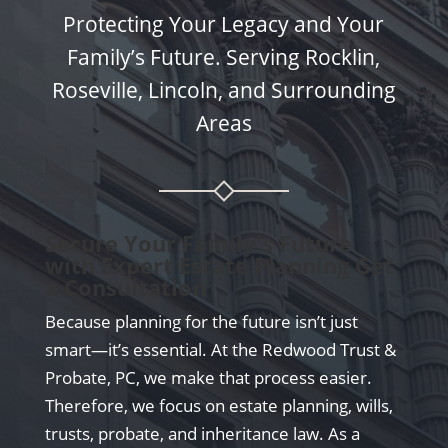
Protecting Your Legacy and Your
Family’s Future. Serving Rocklin,
Roseville, Lincoln, and Surrounding
Areas
Secure Your Family's Future
with Expert Estate Planning Get
a Consultation
Because planning for the future isn’t just
smart—it’s essential. At the Redwood Trust &
Probate, PC, we make that process easier.
Therefore, we focus on estate planning, wills,
trusts, probate, and inheritance law. As a