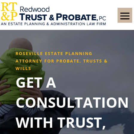
ROSEVILLE ESTATE PLANNING
ATTORNEY FOR PROBATE, TRUSTS &
WILLS
GET A
CONSULTATION
WITH TRUST,