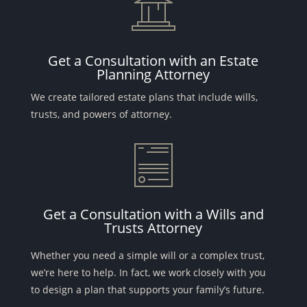
Get a Consultation with an Estate
Planning Attorney
We create tailored estate plans that include wills,
trusts, and powers of attorney.
Get a Consultation with a Wills and
Trusts Attorney
Whether you need a simple will or a complex trust,
we’re here to help. In fact, we work closely with you
to design a plan that supports your family’s future.