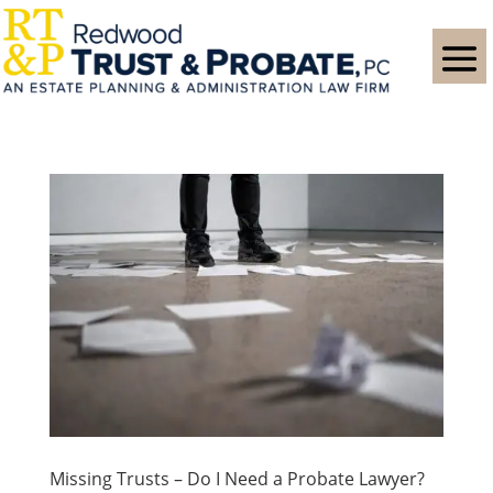
Missing Trusts – Do I Need a Probate Lawyer?