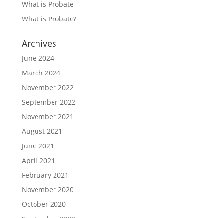
What is Probate
What is Probate?
Archives
June 2024
March 2024
November 2022
September 2022
November 2021
August 2021
June 2021
April 2021
February 2021
November 2020
October 2020