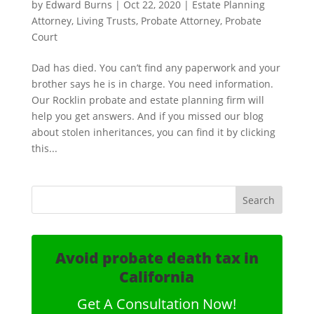
by
Edward Burns
|
Oct 22, 2020
|
Estate Planning
Attorney
,
Living Trusts
,
Probate Attorney
,
Probate
Court
Dad has died. You can’t find any paperwork and your
brother says he is in charge. You need information.
Our Rocklin probate and estate planning firm will
help you get answers. And if you missed our blog
about stolen inheritances, you can find it by clicking
this...
Avoid probate death tax in
California
Get A Consultation Now!