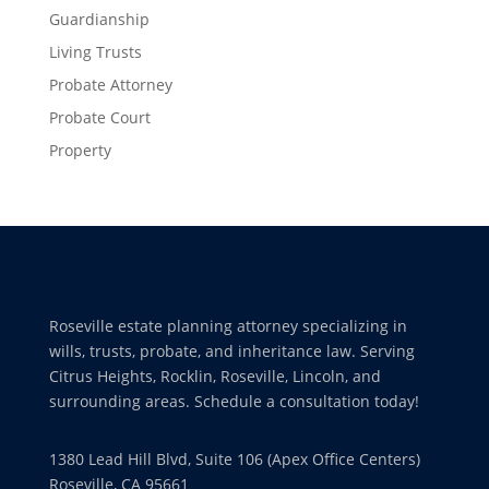
Guardianship
Living Trusts
Probate Attorney
Probate Court
Property
Roseville estate planning attorney specializing in
wills, trusts, probate, and inheritance law. Serving
Citrus Heights, Rocklin, Roseville, Lincoln, and
surrounding areas. Schedule a consultation today!
1380 Lead Hill Blvd, Suite 106 (Apex Office Centers)
Roseville, CA 95661