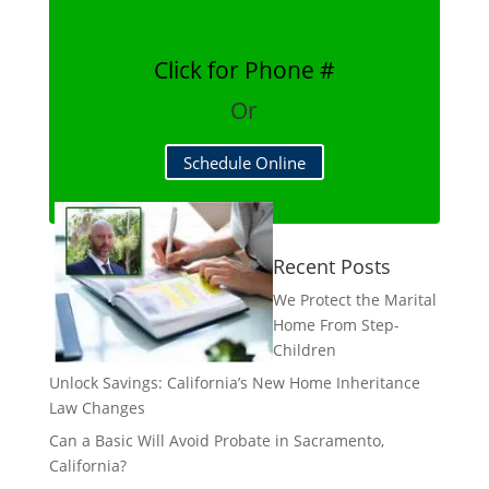
Click for Phone #
Or
Schedule Online
Recent Posts
We Protect the Marital
Home From Step-
Children
Unlock Savings: California’s New Home Inheritance
Law Changes
Can a Basic Will Avoid Probate in Sacramento,
California?