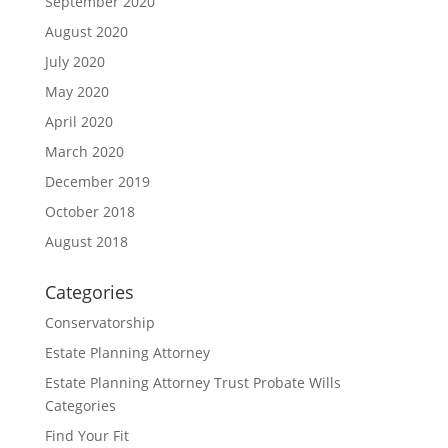
September 2020
August 2020
July 2020
May 2020
April 2020
March 2020
December 2019
October 2018
August 2018
Categories
Conservatorship
Estate Planning Attorney
Estate Planning Attorney Trust Probate Wills
Categories
Find Your Fit