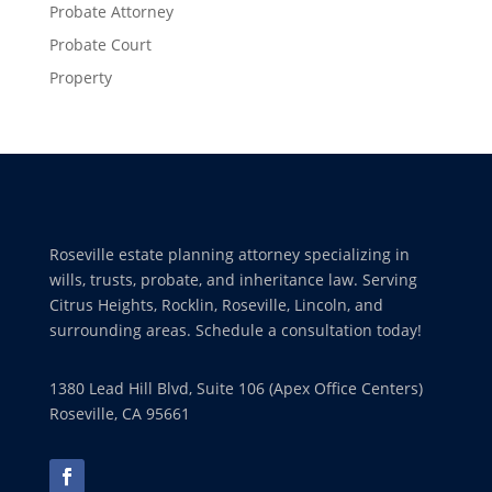
Probate Attorney
Probate Court
Property
Roseville estate planning attorney specializing in
wills, trusts, probate, and inheritance law. Serving
Citrus Heights, Rocklin, Roseville, Lincoln, and
surrounding areas. Schedule a consultation today!
1380 Lead Hill Blvd, Suite 106 (Apex Office Centers)
Roseville, CA 95661