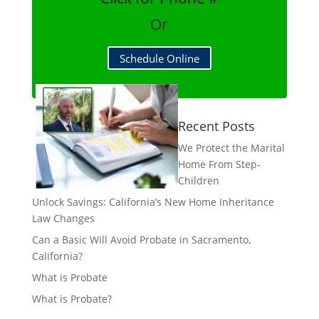
Or
Schedule Online
Recent Posts
We Protect the Marital
Home From Step-
Children
Unlock Savings: California’s New Home Inheritance
Law Changes
Can a Basic Will Avoid Probate in Sacramento,
California?
What is Probate
What is Probate?