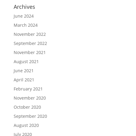
Archives
June 2024
March 2024
November 2022
September 2022
November 2021
August 2021
June 2021
April 2021
February 2021
November 2020
October 2020
September 2020
August 2020
July 2020