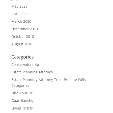
May 2020
April 2020
March 2020
December 2019
October 2018
August 2018
Categories
Conservatorship
Estate Planning Attorney
Estate Planning Attorney Trust Probate Wills
Categories
Find Your Fit
Guardianship
Living Trusts