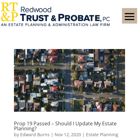
Prop 19 Passed – Should I Update My Estate
Planning?
by
Edward Burns
|
Nov 12, 2020
|
Estate Planning