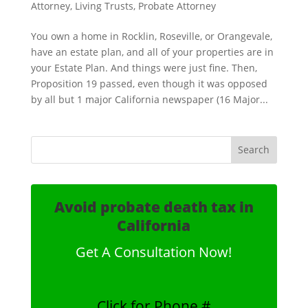
Attorney
,
Living Trusts
,
Probate Attorney
You own a home in Rocklin, Roseville, or Orangevale,
have an estate plan, and all of your properties are in
your Estate Plan. And things were just fine. Then,
Proposition 19 passed, even though it was opposed
by all but 1 major California newspaper (16 Major...
Avoid probate death tax in
California
Get A Consultation Now!
Click for Phone #