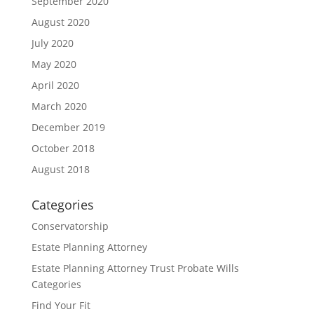
September 2020
August 2020
July 2020
May 2020
April 2020
March 2020
December 2019
October 2018
August 2018
Categories
Conservatorship
Estate Planning Attorney
Estate Planning Attorney Trust Probate Wills
Categories
Find Your Fit