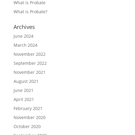
What is Probate
What is Probate?
Archives
June 2024
March 2024
November 2022
September 2022
November 2021
August 2021
June 2021
April 2021
February 2021
November 2020
October 2020