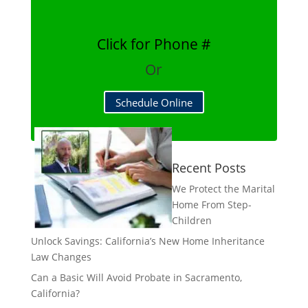
Click for Phone #
Or
Schedule Online
Recent Posts
We Protect the Marital
Home From Step-
Children
Unlock Savings: California’s New Home Inheritance
Law Changes
Can a Basic Will Avoid Probate in Sacramento,
California?