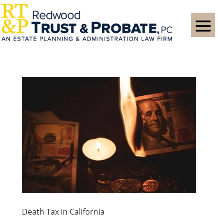
Death Tax in California