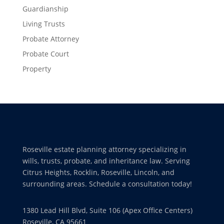
Guardianship
Living Trusts
Probate Attorney
Probate Court
Property
Roseville estate planning attorney specializing in
wills, trusts, probate, and inheritance law. Serving
Citrus Heights, Rocklin, Roseville, Lincoln, and
surrounding areas. Schedule a consultation today!
1380 Lead Hill Blvd, Suite 106 (Apex Office Centers)
Roseville, CA 95661