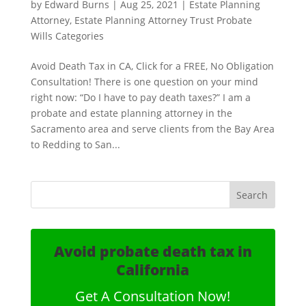
by
Edward Burns
|
Aug 25, 2021
|
Estate Planning
Attorney
,
Estate Planning Attorney Trust Probate
Wills Categories
Avoid Death Tax in CA, Click for a FREE, No Obligation
Consultation! There is one question on your mind
right now: “Do I have to pay death taxes?” I am a
probate and estate planning attorney in the
Sacramento area and serve clients from the Bay Area
to Redding to San...
Avoid probate death tax in
California
Get A Consultation Now!