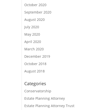
October 2020
September 2020
August 2020
July 2020
May 2020
April 2020
March 2020
December 2019
October 2018
August 2018
Categories
Conservatorship
Estate Planning Attorney
Estate Planning Attorney Trust