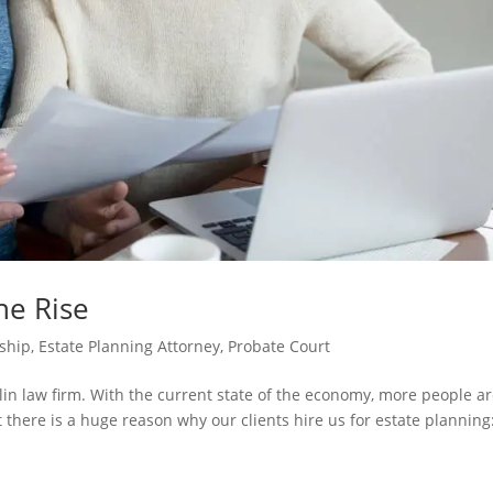
he Rise
ship
,
Estate Planning Attorney
,
Probate Court
klin law firm. With the current state of the economy, more people a
 there is a huge reason why our clients hire us for estate planning: