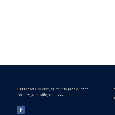
1380 Lead Hill Blvd, Suite 106 (Apex Office
Centers) Roseville, CA 95661