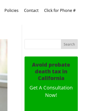
Policies
Contact
Click for Phone #
Avoid probate
death tax in
California
Get A Consultation
Now!