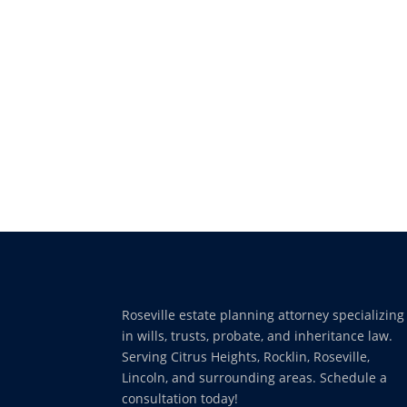
Roseville estate planning attorney specializing
in wills, trusts, probate, and inheritance law.
Serving Citrus Heights, Rocklin, Roseville,
Lincoln, and surrounding areas. Schedule a
consultation today!