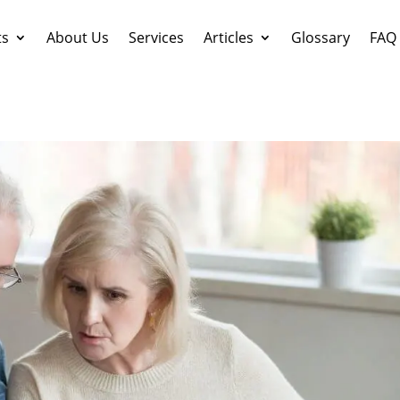
ts
About Us
Services
Articles
Glossary
FAQ