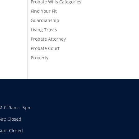
Probate Wills Categories
Find Your Fit
Guardianship
Living Trusts
Probate Attorney
Probate Court
Property
M-F: 9am – 5pm
Sat: Closed
Sun: Closed