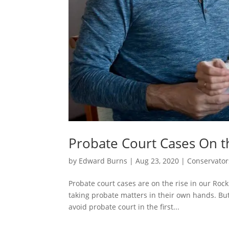
Probate Court Cases On t
by
Edward Burns
|
Aug 23, 2020
|
Conservator
Probate court cases are on the rise in our Roc
taking probate matters in their own hands. But
avoid probate court in the first...