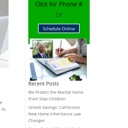
Click for Phone #
Or
Schedule Online
Recent Posts
We Protect the Marital Home
From Step-Children
re
Unlock Savings: California’s
 to
New Home Inheritance Law
Changes