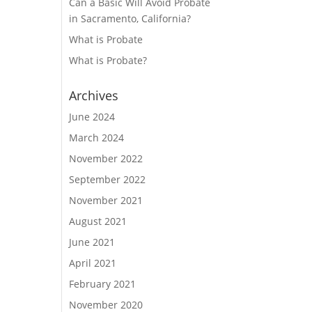
Can a Basic Will Avoid Probate
in Sacramento, California?
What is Probate
What is Probate?
Archives
June 2024
March 2024
November 2022
September 2022
November 2021
August 2021
June 2021
April 2021
February 2021
November 2020