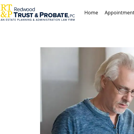
Home
Appointmen