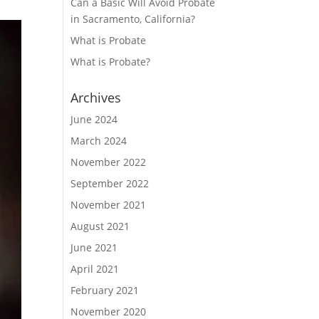
Can a Basic Will Avoid Probate
in Sacramento, California?
What is Probate
What is Probate?
Archives
June 2024
March 2024
November 2022
September 2022
November 2021
August 2021
June 2021
April 2021
February 2021
November 2020