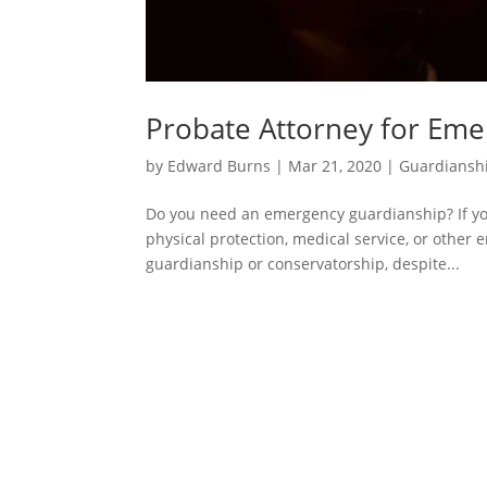
Probate Attorney for Em
by
Edward Burns
|
Mar 21, 2020
|
Guardiansh
Do you need an emergency guardianship? If yo
physical protection, medical service, or other
guardianship or conservatorship, despite...