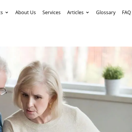
ts
About Us
Services
Articles
Glossary
FAQ