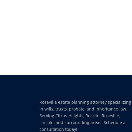
Roseville estate planning attorney specializing
in wills, trusts, probate, and inheritance law.
Serving Citrus Heights, Rocklin, Roseville,
Lincoln, and surrounding areas. Schedule a
consultation today!