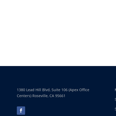
1380 Lead Hill Blvd, Suite 106 (Apex Office
Centers) Roseville, CA 95661