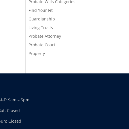
Probate Wills Categories
Find Your Fit
Guardianship
Living Trusts
Probate Attorney
Probate Court
Property
M-F: 9am – 5pm
Sat: Closed
Sun: Closed