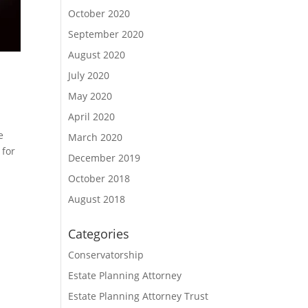
October 2020
September 2020
August 2020
July 2020
May 2020
April 2020
e
March 2020
 for
December 2019
October 2018
August 2018
Categories
Conservatorship
Estate Planning Attorney
Estate Planning Attorney Trust