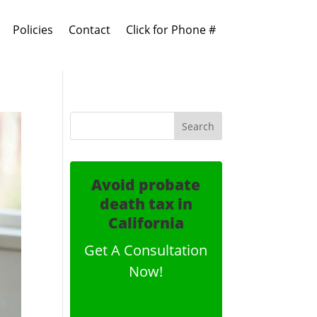
Policies
Contact
Click for Phone #
Avoid probate
death tax in
California
Get A Consultation
Now!