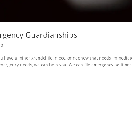
ergency Guardianships
ip
u have a minor grandchild, niece, or nephew that needs immediat
 emergency needs, we can help you. We can file emergency petitions