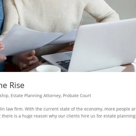
he Rise
ship
,
Estate Planning Attorney
,
Probate Court
klin law firm. With the current state of the economy, more people a
 there is a huge reason why our clients hire us for estate planning: