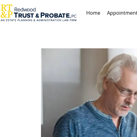
Home
Appointmen