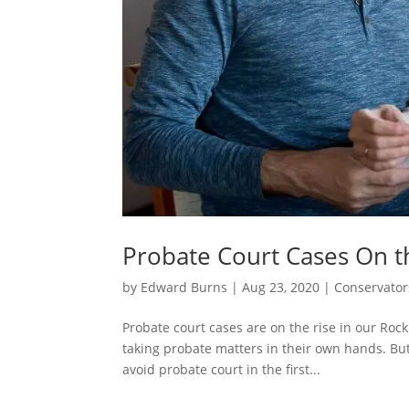
Probate Court Cases On t
by
Edward Burns
|
Aug 23, 2020
|
Conservator
Probate court cases are on the rise in our Roc
taking probate matters in their own hands. But
avoid probate court in the first...