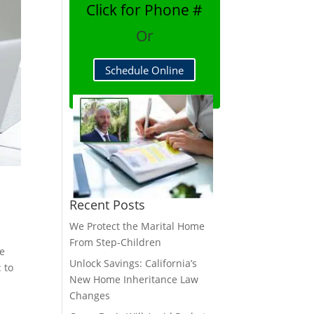
Click for Phone #
Or
Schedule Online
Recent Posts
We Protect the Marital Home
From Step-Children
re
Unlock Savings: California’s
 to
New Home Inheritance Law
Changes