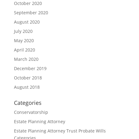
October 2020
September 2020
August 2020
July 2020
May 2020
April 2020
March 2020
December 2019
October 2018
August 2018
Categories
Conservatorship
Estate Planning Attorney
Estate Planning Attorney Trust Probate Wills
Categories