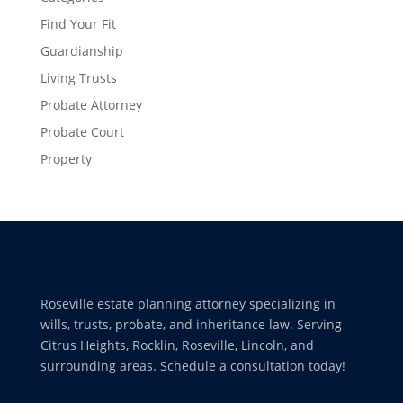
Find Your Fit
Guardianship
Living Trusts
Probate Attorney
Probate Court
Property
Roseville estate planning attorney specializing in
wills, trusts, probate, and inheritance law. Serving
Citrus Heights, Rocklin, Roseville, Lincoln, and
surrounding areas. Schedule a consultation today!