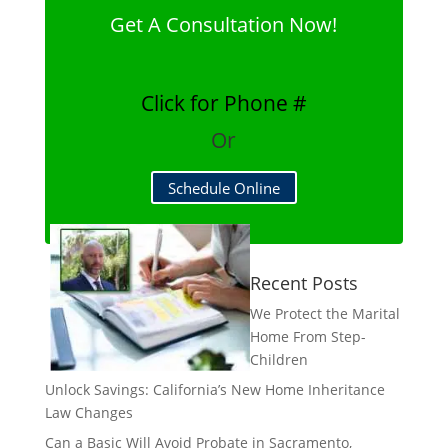
Get A Consultation Now!
Click for Phone #
Or
Schedule Online
Recent Posts
We Protect the Marital
Home From Step-
Children
Unlock Savings: California’s New Home Inheritance
Law Changes
Can a Basic Will Avoid Probate in Sacramento,