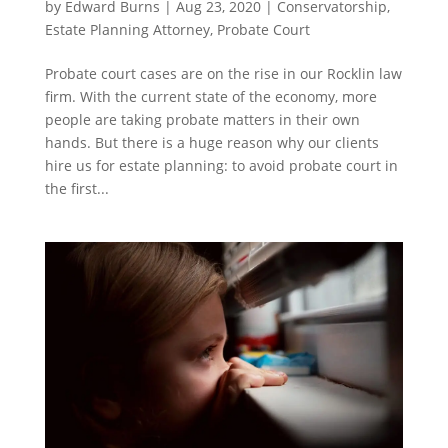
by
Edward Burns
|
Aug 23, 2020
|
Conservatorship
,
Estate Planning Attorney
,
Probate Court
Probate court cases are on the rise in our Rocklin law
firm. With the current state of the economy, more
people are taking probate matters in their own
hands. But there is a huge reason why our clients
hire us for estate planning: to avoid probate court in
the first...