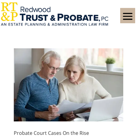
Probate Court Cases On the Rise