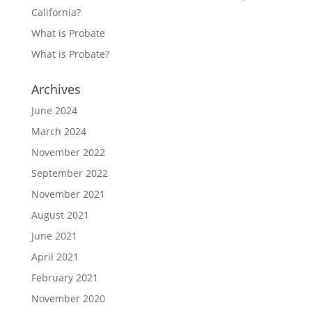
California?
What is Probate
What is Probate?
Archives
June 2024
March 2024
November 2022
September 2022
November 2021
August 2021
June 2021
April 2021
February 2021
November 2020