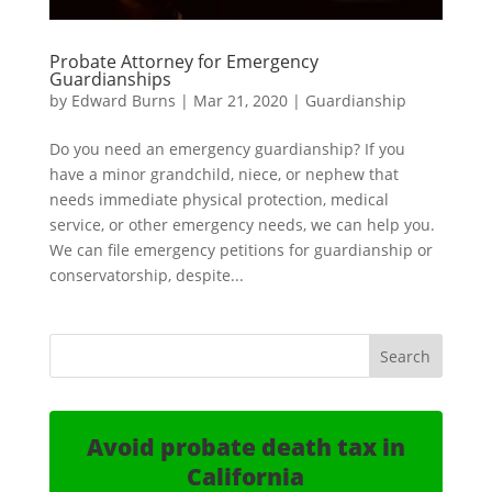
Probate Attorney for Emergency
Guardianships
by
Edward Burns
|
Mar 21, 2020
|
Guardianship
Do you need an emergency guardianship? If you
have a minor grandchild, niece, or nephew that
needs immediate physical protection, medical
service, or other emergency needs, we can help you.
We can file emergency petitions for guardianship or
conservatorship, despite...
Avoid probate death tax in
California